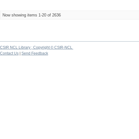
Now showing items 1-20 of 2636
CSIR NCL Library ; Copyright © CSIR-NCL
Contact Us
|
Send Feedback