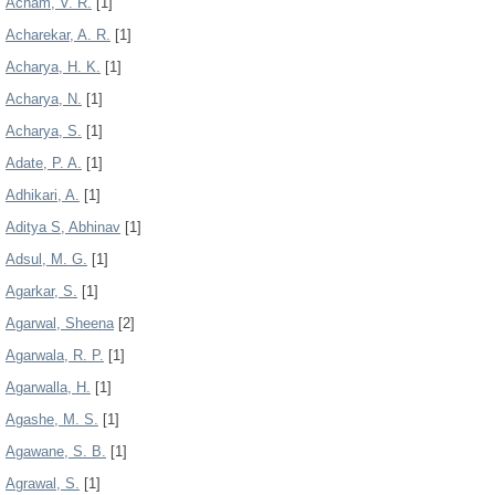
Acham, V. R.
[1]
Acharekar, A. R.
[1]
Acharya, H. K.
[1]
Acharya, N.
[1]
Acharya, S.
[1]
Adate, P. A.
[1]
Adhikari, A.
[1]
Aditya S, Abhinav
[1]
Adsul, M. G.
[1]
Agarkar, S.
[1]
Agarwal, Sheena
[2]
Agarwala, R. P.
[1]
Agarwalla, H.
[1]
Agashe, M. S.
[1]
Agawane, S. B.
[1]
Agrawal, S.
[1]