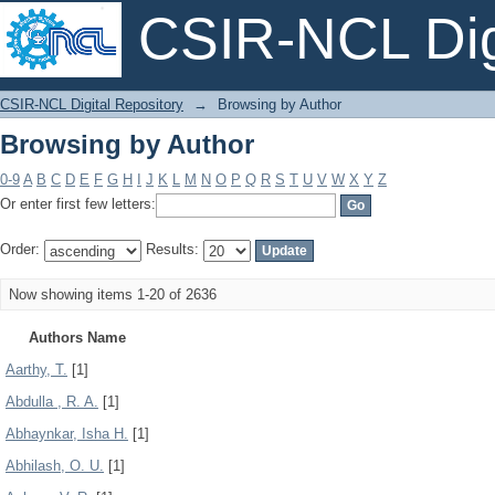
CSIR-NCL Digi
Browsing by Author
CSIR-NCL Digital Repository
→
Browsing by Author
Browsing by Author
0-9
A
B
C
D
E
F
G
H
I
J
K
L
M
N
O
P
Q
R
S
T
U
V
W
X
Y
Z
Or enter first few letters:
Order:
Results:
Now showing items 1-20 of 2636
Authors Name
Aarthy, T.
[1]
Abdulla , R. A.
[1]
Abhaynkar, Isha H.
[1]
Abhilash, O. U.
[1]