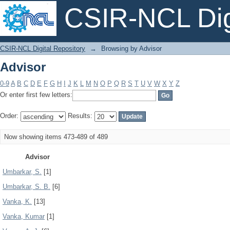
CSIR-NCL Digi
Advisor
CSIR-NCL Digital Repository
→
Browsing by Advisor
Advisor
0-9
A
B
C
D
E
F
G
H
I
J
K
L
M
N
O
P
Q
R
S
T
U
V
W
X
Y
Z
Or enter first few letters:
Order:
Results:
Now showing items 473-489 of 489
Advisor
Umbarkar, S.
[1]
Umbarkar, S. B.
[6]
Vanka, K.
[13]
Vanka, Kumar
[1]