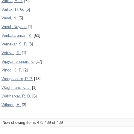
Varma, A. J.
[6]
Vartak, H. G.
[5]
Vaval, N.
[5]
Vaval, Nayana
[1]
Venkataraman, K.
[61]
Vernekar, S. P.
[8]
Vetrivel, R.
[1]
Vijayamohanan, K.
[17]
Vinod, C. P.
[2]
Wadgaonkar, P. P.
[18]
Waghmare, K. J.
[1]
Wakharkar, R. D.
[6]
Wilman, H.
[3]
Now showing items 473-489 of 489