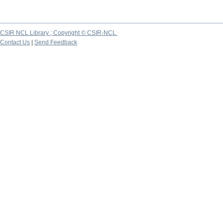
CSIR NCL Library ; Copyright © CSIR-NCL
Contact Us
|
Send Feedback