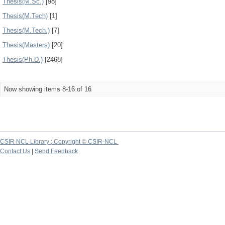
Thesis(M.Sc.)
[98]
Thesis(M.Tech)
[1]
Thesis(M.Tech.)
[7]
Thesis(Masters)
[20]
Thesis(Ph.D.)
[2468]
Now showing items 8-16 of 16
CSIR NCL Library ; Copyright © CSIR-NCL
Contact Us
|
Send Feedback