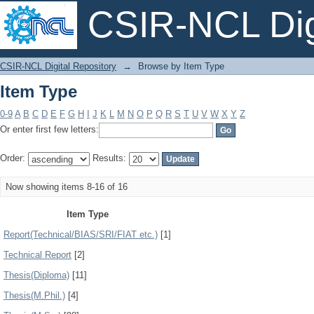
CSIR-NCL Digi
Item Type
CSIR-NCL Digital Repository
→
Browse by Item Type
Item Type
0-9
A
B
C
D
E
F
G
H
I
J
K
L
M
N
O
P
Q
R
S
T
U
V
W
X
Y
Z
Or enter first few letters:
Order:
Results:
Now showing items 8-16 of 16
Item Type
Report(Technical/BIAS/SRI/FIAT etc.)
[1]
Technical Report
[2]
Thesis(Diploma)
[11]
Thesis(M.Phil.)
[4]