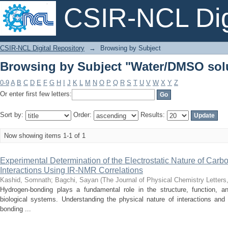
CSIR-NCL Digi
Browsing by Subject "Water/DMSO sol
CSIR-NCL Digital Repository
→
Browsing by Subject
Browsing by Subject "Water/DMSO sol
0-9
A
B
C
D
E
F
G
H
I
J
K
L
M
N
O
P
Q
R
S
T
U
V
W
X
Y
Z
Or enter first few letters:
Sort by:
Order:
Results:
Now showing items 1-1 of 1
Experimental Determination of the Electrostatic Nature of Car
Interactions Using IR-NMR Correlations
Kashid, Somnath
;
Bagchi, Sayan
(
The Journal of Physical Chemistry Letters
Hydrogen-bonding plays a fundamental role in the structure, function, 
biological systems. Understanding the physical nature of interactions and 
bonding ...