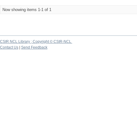
Now showing items 1-1 of 1
CSIR NCL Library ; Copyright © CSIR-NCL
Contact Us
|
Send Feedback