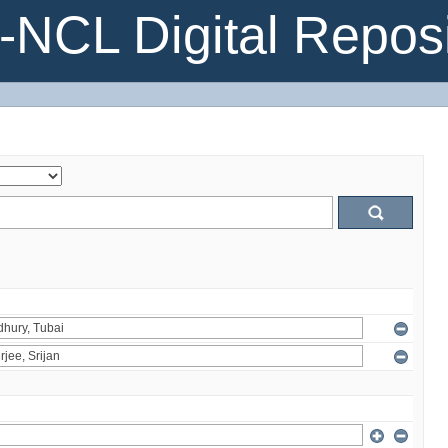
NCL Digital Reposi