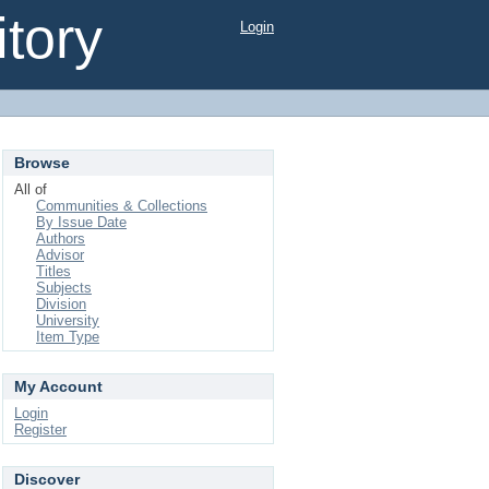
tory
Login
Browse
All of
Communities & Collections
By Issue Date
Authors
Advisor
Titles
Subjects
Division
University
Item Type
My Account
Login
Register
Discover