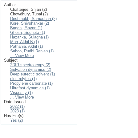
Author
Chatterjee, Srijan (2)
Chowdhury, Tubai (2)
Deshmukh, Samadhan (2)
Kore, Shivshankar (2)
Bagchi, Sayan (1)
Ghosh, Sucheta (1)
Hazarika, Sulagna (1)
Mon, Akhil B (1)
Pathania, Akhil (1)
Sahoo, Rudhi Ranjan (1)
... View More
Subject
2DIR spectroscopy (2)
Solvation dynamics (2)
Deep eutectic solvent (1)
electrolytes (1)
Propylene carbonate (1)
Ultrafast dynamics (1)
Viscosity (1)
... View More
Date Issued
2022 (1)
2023 (1)
Has File(s)
Yes (2)