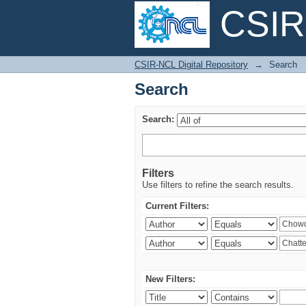
CSIR-
Search
CSIR-NCL Digital Repository
→
Search
Search
Search:
Filters
Use filters to refine the search results.
Current Filters:
New Filters: