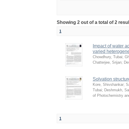
Showing 2 out of a total of 2 resu
1
Impact of water ad
varied heterogene
Chowdhury, Tubai
;
Gh
Chatterjee, Srijan
;
De
Solvation structur
Kore, Shivshankar
;
S
Tubai
;
Deshmukh, S
of Photochemistry an
1