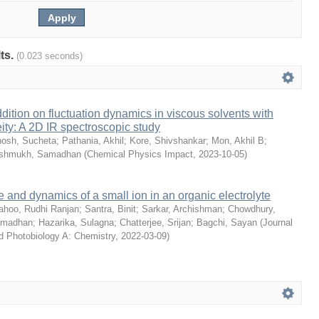
lts.
(0.023 seconds)
dition on fluctuation dynamics in viscous solvents with
ity: A 2D IR spectroscopic study
osh, Sucheta
;
Pathania, Akhil
;
Kore, Shivshankar
;
Mon, Akhil B
;
shmukh, Samadhan
(
Chemical Physics Impact
,
2023-10-05
)
e and dynamics of a small ion in an organic electrolyte
ahoo, Rudhi Ranjan
;
Santra, Binit
;
Sarkar, Archishman
;
Chowdhury,
amadhan
;
Hazarika, Sulagna
;
Chatterjee, Srijan
;
Bagchi, Sayan
(
Journal
d Photobiology A: Chemistry
,
2022-03-09
)