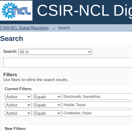
CSIR-NCL Digi
Search
CSIR-NCL Digital Repository
→
Search
Search
Search:
Filters
Use filters to refine the search results.
Current Filters:
New Filters: