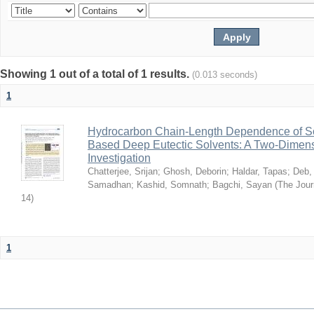
Showing 1 out of a total of 1 results.
(0.013 seconds)
1
Hydrocarbon Chain-Length Dependence of So
Based Deep Eutectic Solvents: A Two-Dimensi
Investigation
Chatterjee, Srijan
;
Ghosh, Deborin
;
Haldar, Tapas
;
Deb,
Samadhan
;
Kashid, Somnath
;
Bagchi, Sayan
(
The Jour
14
)
1