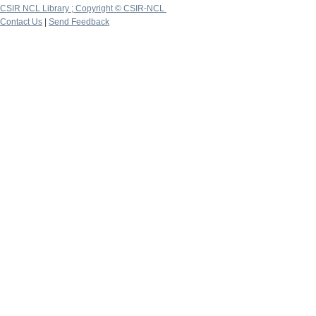
CSIR NCL Library ; Copyright © CSIR-NCL
Contact Us
|
Send Feedback