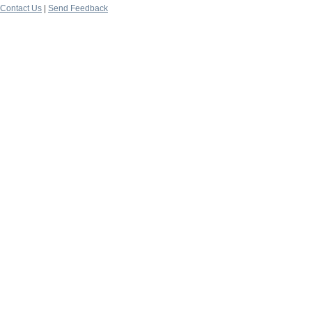
Contact Us
|
Send Feedback