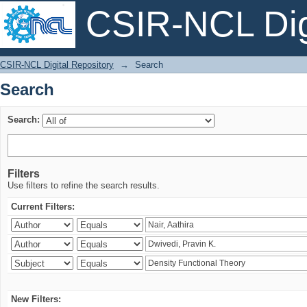
CSIR-NCL Digi
Search
CSIR-NCL Digital Repository
→
Search
Search
Search:
Filters
Use filters to refine the search results.
Current Filters:
New Filters: