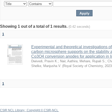
Showing 1 out of a total of 1 results.
(0.42 seconds)
1
Experimental and theoretical investigations o
carbon microsphere supports on the stability 
Co3O4 conversion anodes for application in li
Dwivedi, Pravin K.
;
Nair, Aathira
;
Mehare, Rupali S.
;
Ch
Shelke, Manjusha V.
(
Royal Society of Chemistry
,
2023
1
CSIR NCL Library ; Copyright © CSIR-NCL