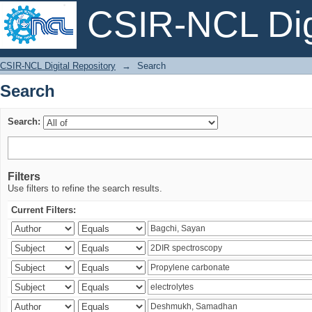
CSIR-NCL Digi
Search
CSIR-NCL Digital Repository
→
Search
Search
Search:
Filters
Use filters to refine the search results.
Current Filters: