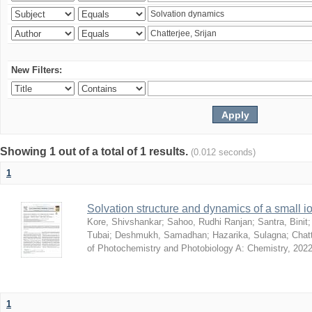
New Filters:
Showing 1 out of a total of 1 results.
(0.012 seconds)
1
Solvation structure and dynamics of a small io
Kore, Shivshankar
;
Sahoo, Rudhi Ranjan
;
Santra, Binit
Tubai
;
Deshmukh, Samadhan
;
Hazarika, Sulagna
;
Chatt
of Photochemistry and Photobiology A: Chemistry
,
2022
1