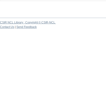
CSIR NCL Library ; Copyright © CSIR-NCL
Contact Us
|
Send Feedback