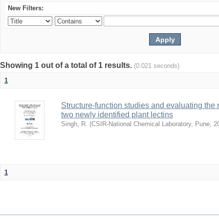
New Filters:
Showing 1 out of a total of 1 results.
(0.021 seconds)
1
Structure-function studies and evaluating the 
two newly identified plant lectins
Singh, R.
(
CSIR-National Chemical Laboratory, Pune
,
2
1