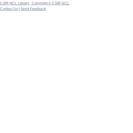
CSIR NCL Library ; Copyright © CSIR-NCL
Contact Us
|
Send Feedback