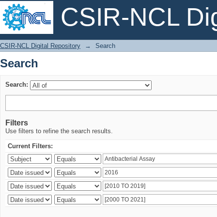
CSIR-NCL Digi
Search
CSIR-NCL Digital Repository
→
Search
Search
Search:
Filters
Use filters to refine the search results.
Current Filters: