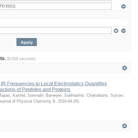
lts.
(0.018 seconds)
e IR Frequencies to Local Electrostatics Quantifies
actions of Peptides and Proteins
 Tapas
;
Kashid, Somnath
;
Banerjee, Subhrashis
;
Chakrabarty, Suman
;
ournal of Physical Chemistry B
,
2016-04-26
)