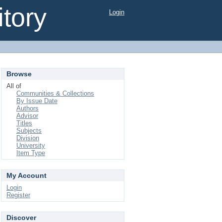
tory
Login
Browse
All of
Communities & Collections
By Issue Date
Authors
Advisor
Titles
Subjects
Division
University
Item Type
My Account
Login
Register
Discover