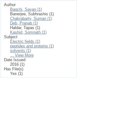
Author
Bagchi, Sayan (1)
Banerjee, Subhrashis (1)
Chakrabarty, Suman (1)
Deb, Pranab (1)
Haldar, Tapas (1)
Kashid, Somnath (1)
Subject
Electric fields (1)
peptides and proteins (1)
solvents (1)
... View More
Date Issued
2016 (1)
Has File(s)
Yes (1)