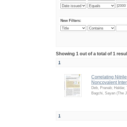
New Filters:
Showing 1 out of a total of 1 resu
1
Correlating Nitril
Noncovalent Inter
Deb, Pranab
;
Haldar,
Bagchi, Sayan
(
The J
1