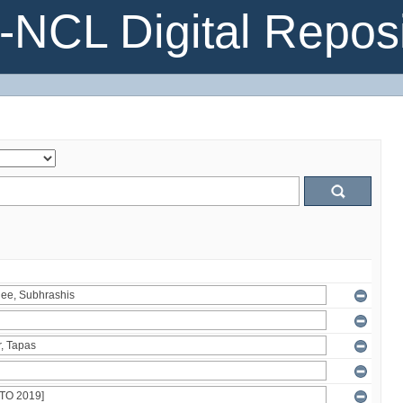
NCL Digital Reposi