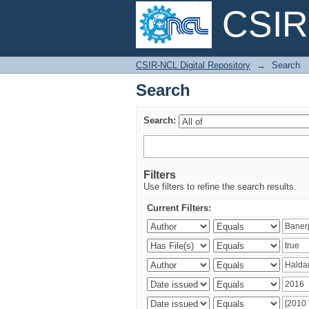
CSIR-
Search
CSIR-NCL Digital Repository
→
Search
Search
Search:
Filters
Use filters to refine the search results.
Current Filters: