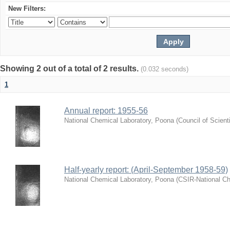
New Filters:
Showing 2 out of a total of 2 results.
(0.032 seconds)
1
Annual report: 1955-56
National Chemical Laboratory, Poona
(
Council of Scient
Half-yearly report: (April-September 1958-59)
National Chemical Laboratory, Poona
(
CSIR-National Ch