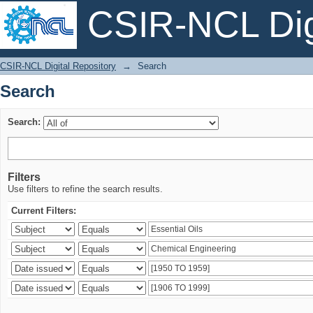
CSIR-NCL Digi
Search
CSIR-NCL Digital Repository
→
Search
Search
Search:
Filters
Use filters to refine the search results.
Current Filters: