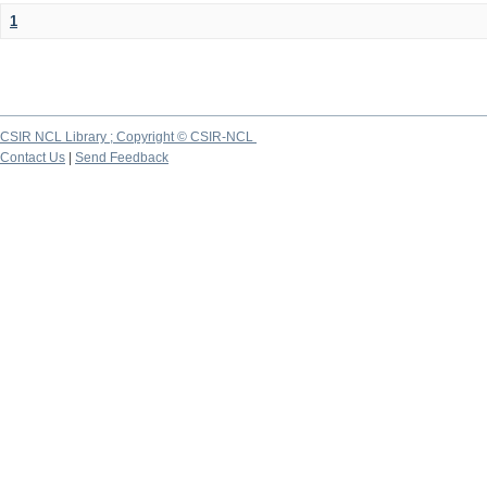
1
CSIR NCL Library ; Copyright © CSIR-NCL
Contact Us
|
Send Feedback