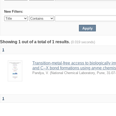
New Filters:
Showing 1 out of a total of 1 results.
(0.019 seconds)
1
Transition-metal-free access to biologically i
and C–X bond formations using aryne chemis
Pandya, V.
(
National Chemical Laboratory, Pune
,
31-07
1