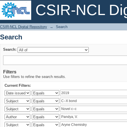
CSIR-NCL Digi
Search
CSIR-NCL Digital Repository
→
Search
Search
Search:
Filters
Use filters to refine the search results.
Current Filters: