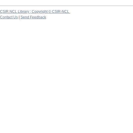
CSIR NCL Library ; Copyright © CSIR-NCL
Contact Us
|
Send Feedback