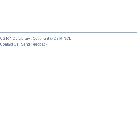
CSIR NCL Library ; Copyright © CSIR-NCL
Contact Us
|
Send Feedback