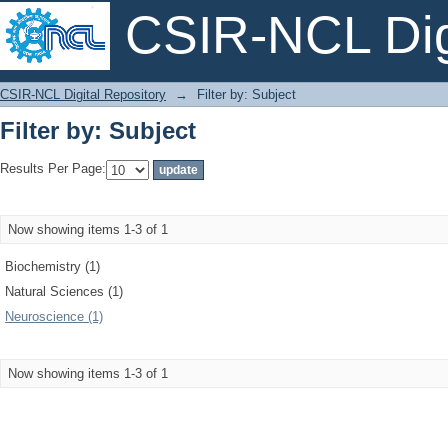
CSIR-NCL Digi
Filter by: Subject
CSIR-NCL Digital Repository
→
Filter by: Subject
Filter by: Subject
Results Per Page:
Now showing items 1-3 of 1
Biochemistry (1)
Natural Sciences (1)
Neuroscience (1)
Now showing items 1-3 of 1