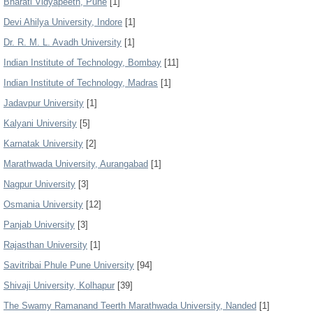
Bharati Vidyapeeth, Pune
[1]
Devi Ahilya University, Indore
[1]
Dr. R. M. L. Avadh University
[1]
Indian Institute of Technology, Bombay
[11]
Indian Institute of Technology, Madras
[1]
Jadavpur University
[1]
Kalyani University
[5]
Karnatak University
[2]
Marathwada University, Aurangabad
[1]
Nagpur University
[3]
Osmania University
[12]
Panjab University
[3]
Rajasthan University
[1]
Savitribai Phule Pune University
[94]
Shivaji University, Kolhapur
[39]
The Swamy Ramanand Teerth Marathwada University, Nanded
[1]