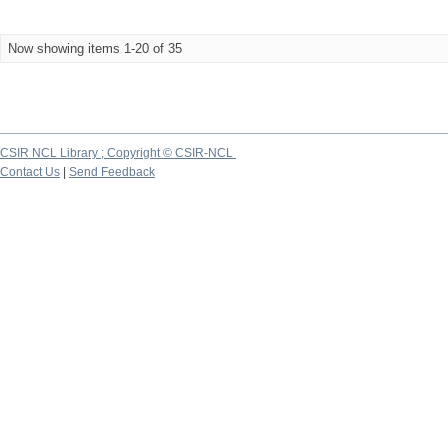
Now showing items 1-20 of 35
CSIR NCL Library ; Copyright © CSIR-NCL
Contact Us
|
Send Feedback