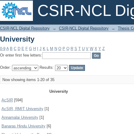
CSIR-NCL Digi
University
CSIR-NCL Digital Repository
→
CSIR-NCL Digital Repository
→
Thesis Co
University
0-9
A
B
C
D
E
F
G
H
I
J
K
L
M
N
O
P
Q
R
S
T
U
V
W
X
Y
Z
Or enter first few letters:
Order:
Results:
Now showing items 1-20 of 35
University
AcSIR
[594]
AcSIR, RMIT University
[1]
Annamalai University
[1]
Banaras Hindu University
[6]